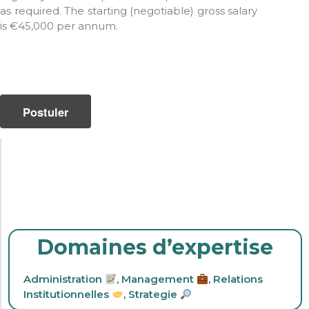
as required. The starting (negotiable) gross salary
is €45,000 per annum.
Domaines d’expertise
Administration
,
Management
,
Relations
Institutionnelles
,
Strategie