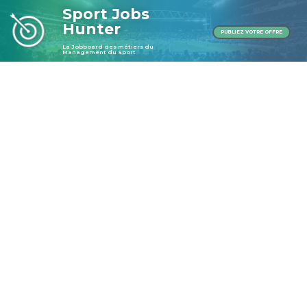
Sport Jobs
Hunter
PUBLIEZ VOTRE OFFRE
La Jobboard des métiers du
Management du Sport
Publier une offre
Publier une offre