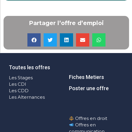
Partager l’offre d’emploi
Toutes les offres
Fiches Metiers
Les Stages
Les CDI
Poster une offre
Les CDD
Les Alternances
Offres en droit
Offres en
communication