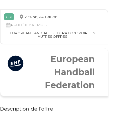
CDI
VIENNE, AUTRICHE
PUBLIÉ IL Y A 1 MOIS
EUROPEAN HANDBALL FEDERATION : VOIR LES
AUTRES OFFRES
European
Handball
Federation
Description de l'offre