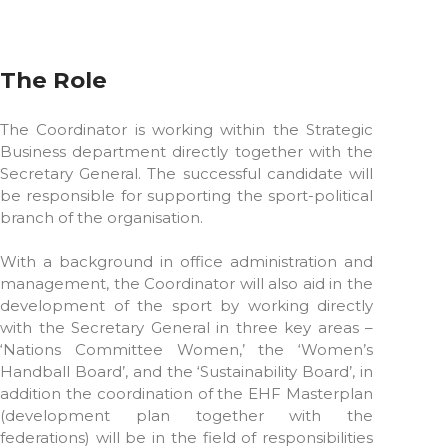
The Role
The Coordinator is working within the Strategic
Business department directly together with the
Secretary General. The successful candidate will
be responsible for supporting the sport-political
branch of the organisation.
With a background in office administration and
management, the Coordinator will also aid in the
development of the sport by working directly
with the Secretary General in three key areas –
‘Nations Committee Women,’ the ‘Women’s
Handball Board’, and the ‘Sustainability Board’, in
addition the coordination of the EHF Masterplan
(development plan together with the
federations) will be in the field of responsibilities