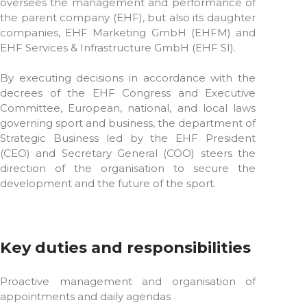
oversees the management and performance of
the parent company (EHF), but also its daughter
companies, EHF Marketing GmbH (EHFM) and
EHF Services & Infrastructure GmbH (EHF SI).
By executing decisions in accordance with the
decrees of the EHF Congress and Executive
Committee, European, national, and local laws
governing sport and business, the department of
Strategic Business led by the EHF President
(CEO) and Secretary General (COO) steers the
direction of the organisation to secure the
development and the future of the sport.
Key duties and responsibilities
Proactive management and organisation of
appointments and daily agendas