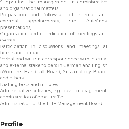
Supporting the management in administrative
and organisational matters
Preparation and follow-up of internal and
external appointments, etc. (briefings,
presentations)
Organisation and coordination of meetings and
events
Participation in discussions and meetings at
home and abroad
Verbal and written correspondence with internal
and external stakeholders in German and English
(Women’s Handball Board, Sustainability Board,
and others)
Drafting texts and minutes
Administrative activities, e.g. travel management,
administration of email traffic
Administration of the EHF Management Board
Profile