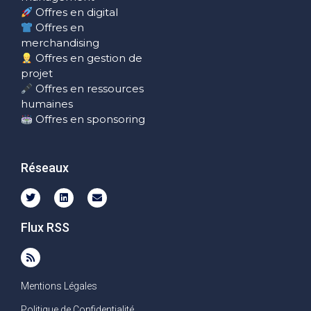
Offres en digital
Offres en
merchandising
Offres en gestion de
projet
Offres en ressources
humaines
Offres en sponsoring
Réseaux
Flux RSS
Mentions Légales
Politique de Confidentialité