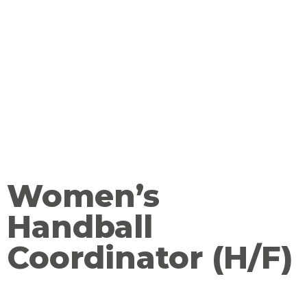
Women’s
Handball
Coordinator (H/F)