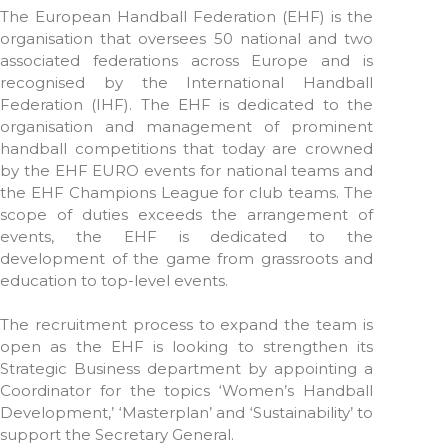
The European Handball Federation (EHF) is the
organisation that oversees 50 national and two
associated federations across Europe and is
recognised by the International Handball
Federation (IHF). The EHF is dedicated to the
organisation and management of prominent
handball competitions that today are crowned
by the EHF EURO events for national teams and
the EHF Champions League for club teams. The
scope of duties exceeds the arrangement of
events, the EHF is dedicated to the
development of the game from grassroots and
education to top-level events.
The recruitment process to expand the team is
open as the EHF is looking to strengthen its
Strategic Business department by appointing a
Coordinator for the topics ‘Women’s Handball
Development,’ ‘Masterplan’ and ‘Sustainability’ to
support the Secretary General.