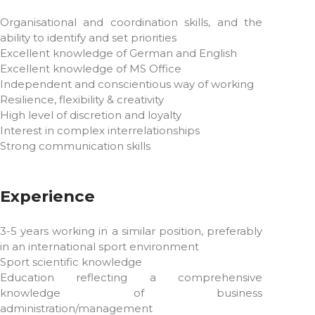
Organisational and coordination skills, and the
ability to identify and set priorities
Excellent knowledge of German and English
Excellent knowledge of MS Office
Independent and conscientious way of working
Resilience, flexibility & creativity
High level of discretion and loyalty
Interest in complex interrelationships
Strong communication skills
Experience
3-5 years working in a similar position, preferably
in an international sport environment
Sport scientific knowledge
Education reflecting a comprehensive
knowledge of business
administration/management