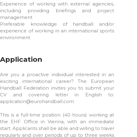
Experience of working with external agencies,
including providing briefings and project
management
Preferable knowledge of handball and/or
experience of working in an international sports
environment
Application
Are you a proactive individual interested in an
exciting international career? The European
Handball Federation invites you to submit your
CV and covering letter in English to:
application@eurohandball.com
This is a full-time position (40 hours) working at
the EHF Office in Vienna, with an immediate
start. Applicants shall be able and willing to travel
regularly and over periods of up to three weeks