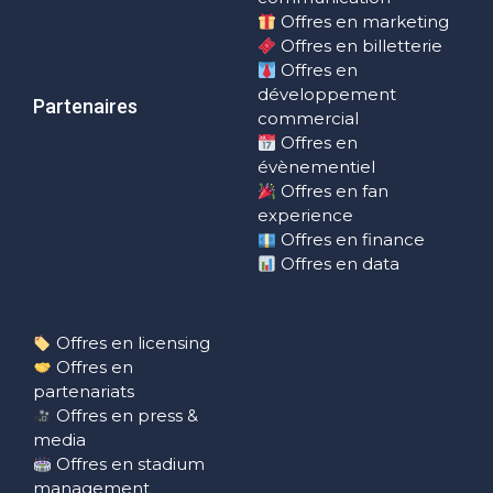
Offres en marketing
Offres en billetterie
Offres en
développement
Partenaires
commercial
Offres en
évènementiel
Offres en fan
experience
Offres en finance
Offres en data
Offres en licensing
Offres en
partenariats
Offres en press &
media
Offres en stadium
management