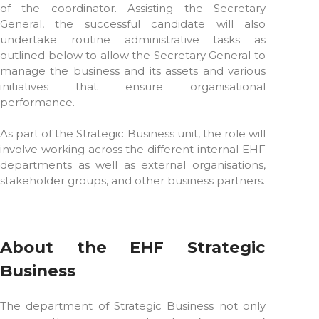
of the coordinator. Assisting the Secretary
General, the successful candidate will also
undertake routine administrative tasks as
outlined below to allow the Secretary General to
manage the business and its assets and various
initiatives that ensure organisational
performance.
As part of the Strategic Business unit, the role will
involve working across the different internal EHF
departments as well as external organisations,
stakeholder groups, and other business partners.
About the EHF Strategic
Business
The department of Strategic Business not only